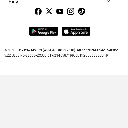
Help
©
2026 Ticketek Pty Ltd (ABN 92 010 129 110). All rights reserved. Version
5.22 B258 R0-22366-2035b131fd234c58749950b11f2d5c6888cbff9f