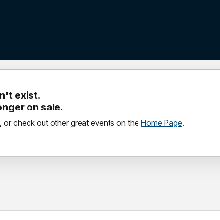
't exist.
longer on sale.
, or check out other great events on the
Home Page
.