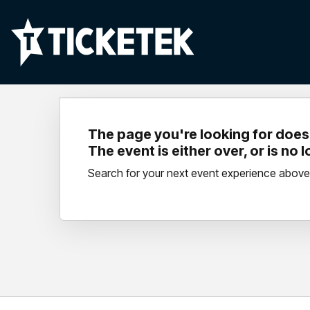
The page you're looking for doesn
The event is either over, or is no 
Search for your next event experience above