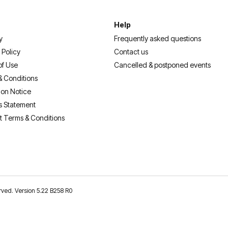
Help
y
Frequently asked questions
 Policy
Contact us
of Use
Cancelled & postponed events
& Conditions
ion Notice
s Statement
t Terms & Conditions
erved. Version 5.22 B258 R0