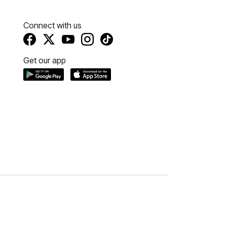
Connect with us
Get our app