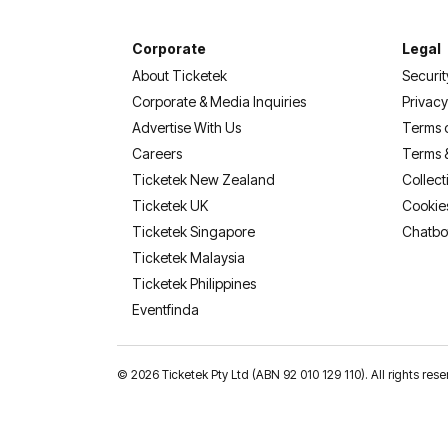
Corporate
Legal
About Ticketek
Securit
Corporate & Media Inquiries
Privacy
Advertise With Us
Terms 
Careers
Terms 
Ticketek New Zealand
Collect
Ticketek UK
Cookie
Ticketek Singapore
Chatbo
Ticketek Malaysia
Ticketek Philippines
(opens in a new tab)
Eventfinda
©
2026 Ticketek Pty Ltd (ABN 92 010 129 110). All rights res