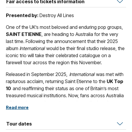
Fair access to tickets information
Presented by:
Destroy All Lines
One of the UK’s most beloved and enduring pop groups,
SAINT ETIENNE
, are heading to Australia for the very
last time. Following the announcement that their 2025
album
International
would be their final studio release, the
iconic trio will take their celebrated catalogue on a
farewell tour across the region this November.
Released in September 2025,
International
was met with
rapturous acclaim, returning Saint Etienne to the
UK Top
10
and reaffirming their status as one of Britain’s most
treasured musical institutions. Now, fans across Australia
will have the rare chance to experience the band’s
Read more
shimmering, genre‑blurring sound live, one final time.
With a career spanning more than three decades, Saint
Tour dates
Etienne’s songbook is rich with classics including
‘Only