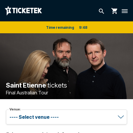
shopping_cart
search
dehaze
Time remaining
9
:
48
Saint Etienne
tickets
Final Australian Tour
Venue: