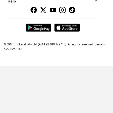
Help
©
2026 Ticketek Pty Ltd (ABN 92 010 129 110). All rights reserved. Version
5.22 B258 R0