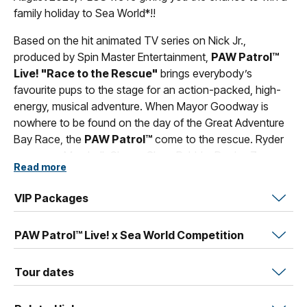
family holiday to Sea World*!!
Based on the hit animated TV series on Nick Jr.,
produced by Spin Master Entertainment,
PAW Patrol™
Live! "Race to the Rescue"
brings everybody’s
favourite pups to the stage for an action-packed, high-
energy, musical adventure. When Mayor Goodway is
nowhere to be found on the day of the Great Adventure
Bay Race, the
PAW Patrol™
come to the rescue. Ryder
summons Marshall, Chase, Skye, Rubble, Rocky, Zuma
Read more
and Everest to rescue Mayor Goodway and to run the
race in her place.
VIP Packages
Featuring a cast of everybody’s favourite
PAW Patrol™
characters and presented by TEG Life Like Touring, VStar
PAW Patrol™ Live! x Sea World Competition
Entertainment Group and Nickelodeon,
PAW Patrol™
Live!
shows that ‘no job is too big, no pup is too small’
Tour dates
and shares lessons for all ages about citizenship, social
skills and problem-solving as the characters each use