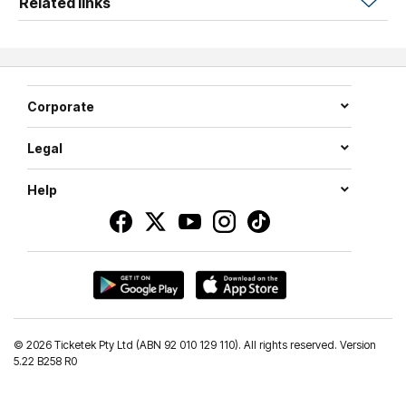
Related links
their unique skills and teamwork.
Join Ryder, Chase, Marshall, Rocky, Rubble, Zuma, Skye
and Everest, as they take to the stage across Australia in
2026.
Corporate
Legal
Help
©
2026 Ticketek Pty Ltd (ABN 92 010 129 110). All rights reserved. Version
5.22 B258 R0