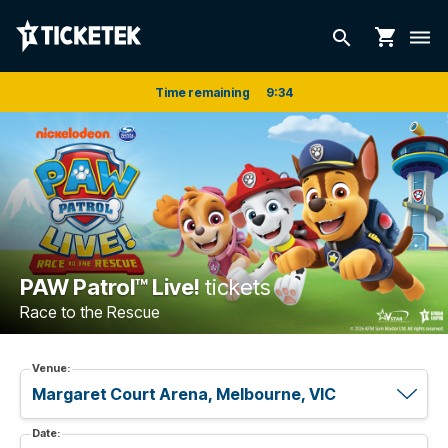
shopping_cart
search
dehaze
Time remaining
9
:
33
PAW Patrol™ Live!
tickets
Race to the Rescue
Venue:
Date: