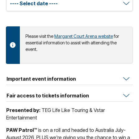
Please visit the
Margaret Court Arena website
for
essential information to assist with attending the
event.
Important event information
Fair access to tickets information
Presented by:
TEG Life Like Touring & Vstar
Entertainment
PAW Patrol™
is on a roll and headed to Australia July-
August 2026, PLUS we're giving you the chance to win a