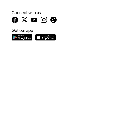
Connect with us
Get our app