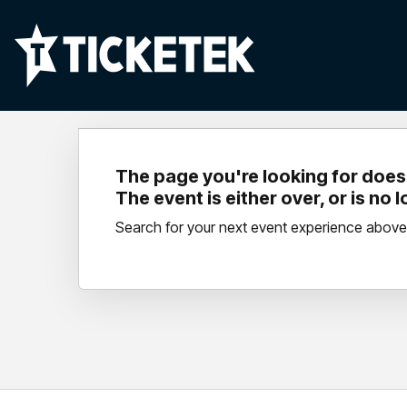
The page you're looking for doesn
The event is either over, or is no 
Search for your next event experience above