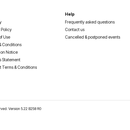
Help
y
Frequently asked questions
 Policy
Contact us
of Use
Cancelled & postponed events
& Conditions
ion Notice
s Statement
t Terms & Conditions
erved. Version 5.22 B258 R0