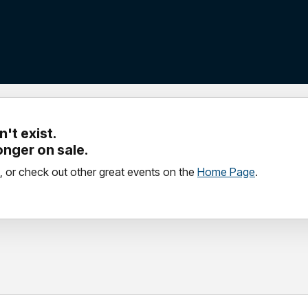
't exist.
longer on sale.
, or check out other great events on the
Home Page
.