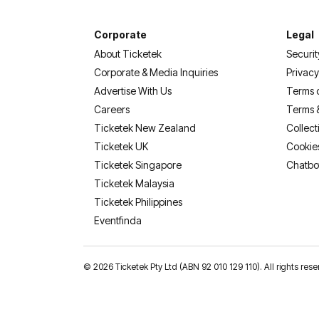
Corporate
Legal
About Ticketek
Securit
Corporate & Media Inquiries
Privacy
Advertise With Us
Terms 
Careers
Terms 
Ticketek New Zealand
Collect
Ticketek UK
Cookie
Ticketek Singapore
Chatbo
Ticketek Malaysia
Ticketek Philippines
(opens in a new tab)
Eventfinda
©
2026 Ticketek Pty Ltd (ABN 92 010 129 110). All rights res