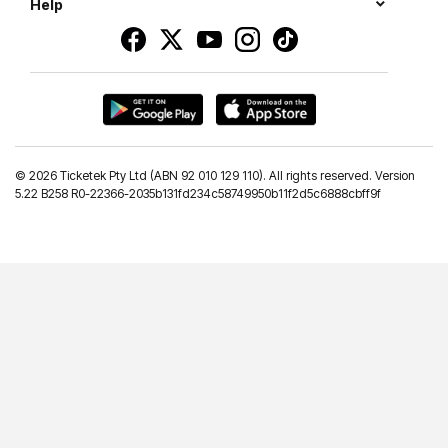
Help
©
2026 Ticketek Pty Ltd (ABN 92 010 129 110). All rights reserved. Version
5.22 B258 R0-22366-2035b131fd234c58749950b11f2d5c6888cbff9f