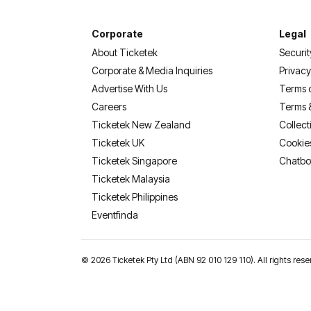
Corporate
Legal
About Ticketek
Securit
Corporate & Media Inquiries
Privacy
Advertise With Us
Terms 
Careers
Terms 
Ticketek New Zealand
Collect
Ticketek UK
Cookie
Ticketek Singapore
Chatbo
Ticketek Malaysia
Ticketek Philippines
(opens in a new tab)
Eventfinda
©
2026 Ticketek Pty Ltd (ABN 92 010 129 110). All rights res