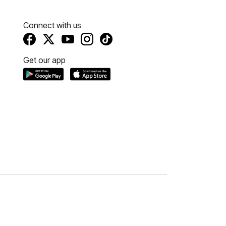
Connect with us
Get our app