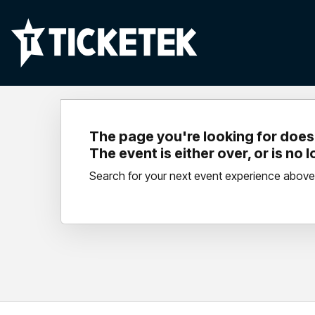
The page you're looking for doesn
The event is either over, or is no 
Search for your next event experience above