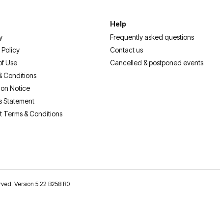
Help
y
Frequently asked questions
 Policy
Contact us
of Use
Cancelled & postponed events
& Conditions
ion Notice
s Statement
t Terms & Conditions
erved. Version 5.22 B258 R0