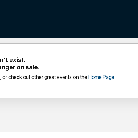
't exist.
longer on sale.
, or check out other great events on the
Home Page
.