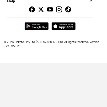
Help
©
2026 Ticketek Pty Ltd (ABN 92 010 129 110). All rights reserved. Version
5.22 B258 R0