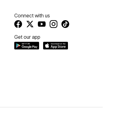
Connect with us
Get our app