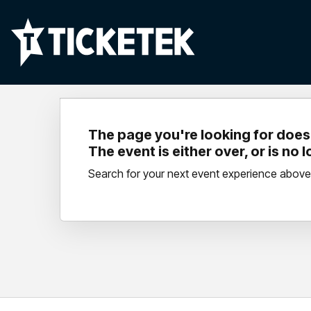
The page you're looking for doesn
The event is either over, or is no 
Search for your next event experience above