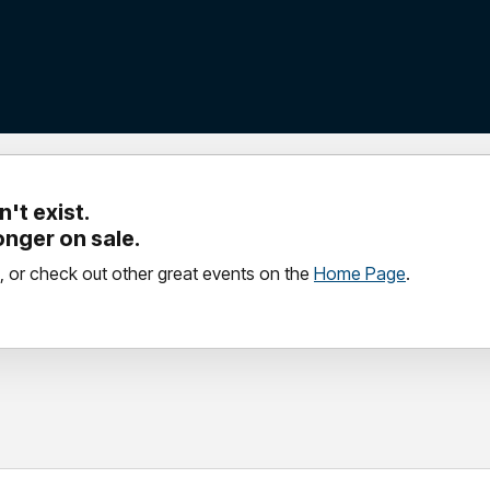
't exist.
longer on sale.
, or check out other great events on the
Home Page
.