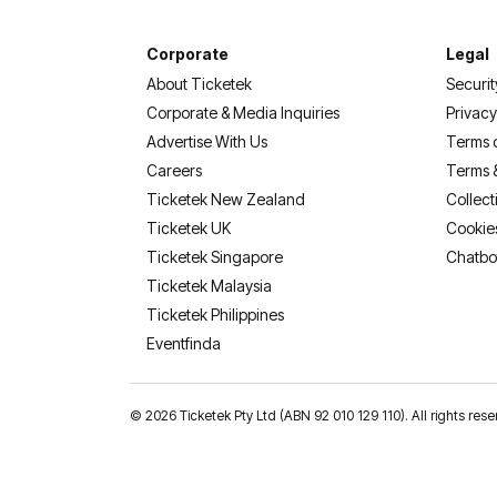
Corporate
Legal
About Ticketek
Securit
Corporate & Media Inquiries
Privacy
Advertise With Us
Terms 
Careers
Terms 
Ticketek New Zealand
Collect
Ticketek UK
Cookie
Ticketek Singapore
Chatbo
Ticketek Malaysia
Ticketek Philippines
(opens in a new tab)
Eventfinda
©
2026 Ticketek Pty Ltd (ABN 92 010 129 110). All rights 