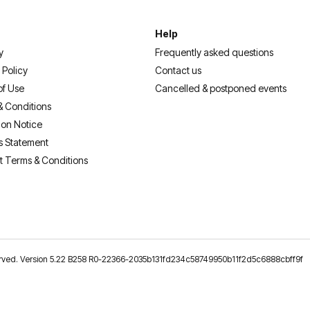
Help
y
Frequently asked questions
 Policy
Contact us
of Use
Cancelled & postponed events
& Conditions
ion Notice
s Statement
t Terms & Conditions
reserved. Version 5.22 B258 R0-22366-2035b131fd234c58749950b11f2d5c6888cbff9f