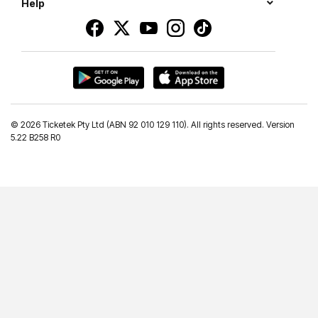
Help
©
2026 Ticketek Pty Ltd (ABN 92 010 129 110). All rights reserved. Version
5.22 B258 R0