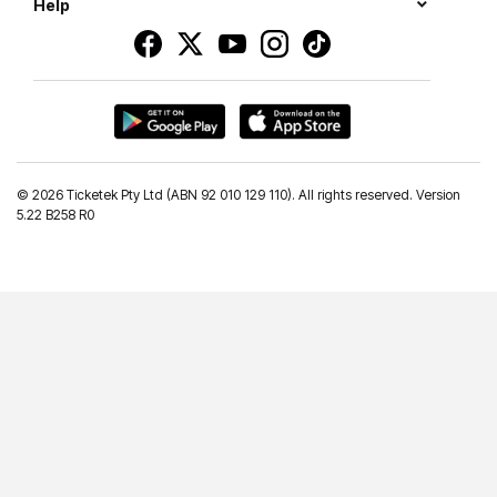
Help
©
2026 Ticketek Pty Ltd (ABN 92 010 129 110). All rights reserved. Version
5.22 B258 R0