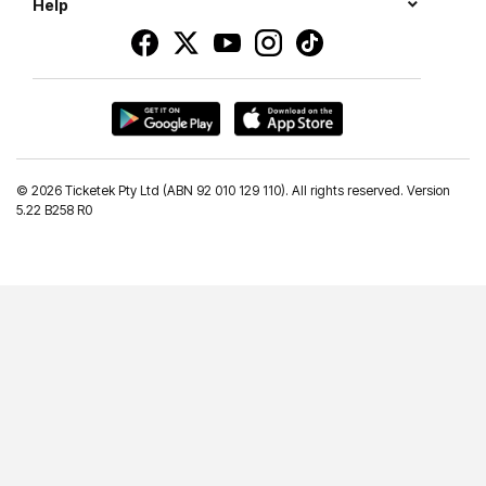
Help
©
2026 Ticketek Pty Ltd (ABN 92 010 129 110). All rights reserved. Version
5.22 B258 R0