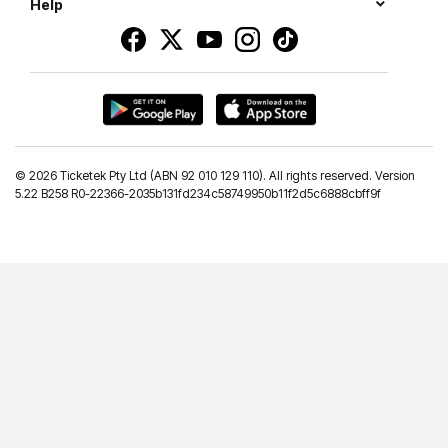
Help
©
2026 Ticketek Pty Ltd (ABN 92 010 129 110). All rights reserved. Version
5.22 B258 R0-22366-2035b131fd234c58749950b11f2d5c6888cbff9f