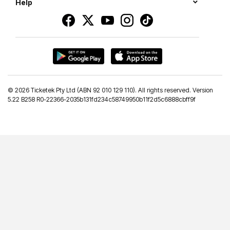
Help
©
2026 Ticketek Pty Ltd (ABN 92 010 129 110). All rights reserved. Version
5.22 B258 R0-22366-2035b131fd234c58749950b11f2d5c6888cbff9f