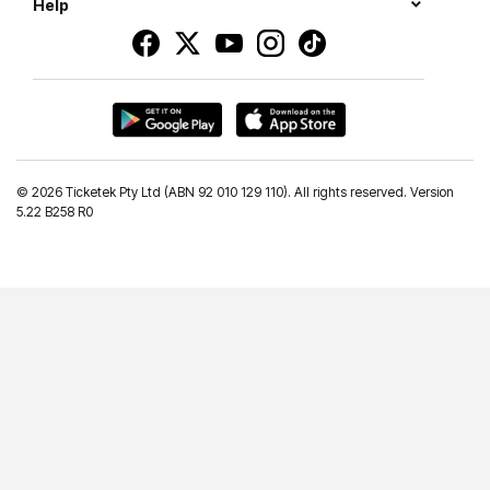
Help
©
2026 Ticketek Pty Ltd (ABN 92 010 129 110). All rights reserved. Version
5.22 B258 R0