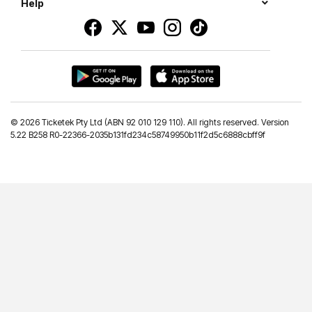
Help
©
2026 Ticketek Pty Ltd (ABN 92 010 129 110). All rights reserved. Version
5.22 B258 R0-22366-2035b131fd234c58749950b11f2d5c6888cbff9f