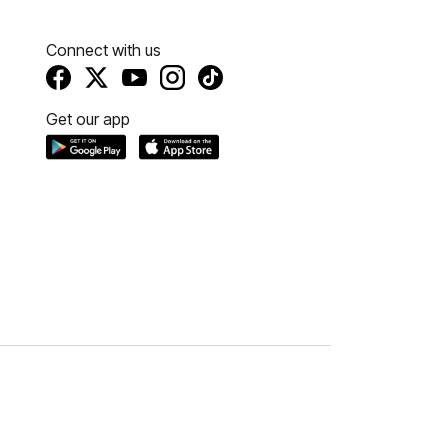
Connect with us
Get our app