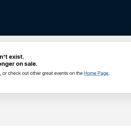
't exist.
longer on sale.
, or check out other great events on the
Home Page
.