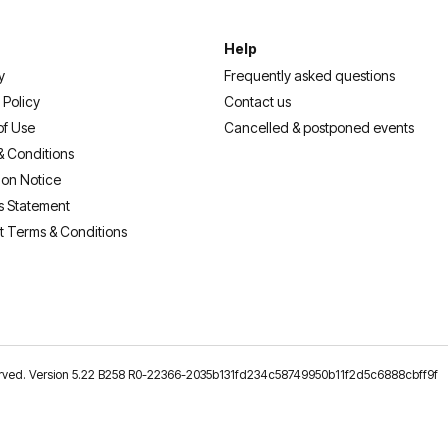
Help
y
Frequently asked questions
 Policy
Contact us
of Use
Cancelled & postponed events
& Conditions
ion Notice
s Statement
t Terms & Conditions
reserved. Version 5.22 B258 R0-22366-2035b131fd234c58749950b11f2d5c6888cbff9f