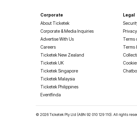
Corporate
Legal
About Ticketek
Securit
Corporate & Media Inquiries
Privacy
Advertise With Us
Terms 
Careers
Terms 
Ticketek New Zealand
Collect
Ticketek UK
Cookie
Ticketek Singapore
Chatbo
Ticketek Malaysia
Ticketek Philippines
(opens in a new tab)
Eventfinda
©
2026 Ticketek Pty Ltd (ABN 92 010 129 110). All rights 