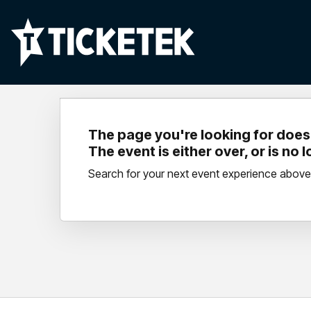
The page you're looking for doesn
The event is either over, or is no 
Search for your next event experience above