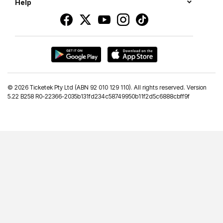
Help
©
2026 Ticketek Pty Ltd (ABN 92 010 129 110). All rights reserved. Version
5.22 B258 R0-22366-2035b131fd234c58749950b11f2d5c6888cbff9f