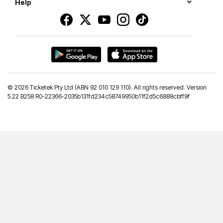
Help
©
2026 Ticketek Pty Ltd (ABN 92 010 129 110). All rights reserved. Version
5.22 B258 R0-22366-2035b131fd234c58749950b11f2d5c6888cbff9f