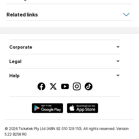
Related links
Corporate
Legal
Help
©
2026 Ticketek Pty Ltd (ABN 92 010 129 110). All rights reserved. Version
5.22 B258 R0