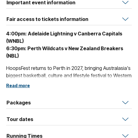
Important event information
Fair access to tickets information
4:00pm: Adelaide Lightning v Canberra Capitals
(WNBL)
6:30pm: Perth Wildcats v New Zealand Breakers
(NBL)
HoopsFest returns to Perth in 2027, bringing Australasia's
biggest basketball, culture and lifestyle festival to Western
Australia. The ultimate fusion of sport, culture, music and
Read more
entertainment - gear up for 5-days of incredible NBL and
WNBL action from January 13th - January 17th.
Packages
Tour dates
Running Times