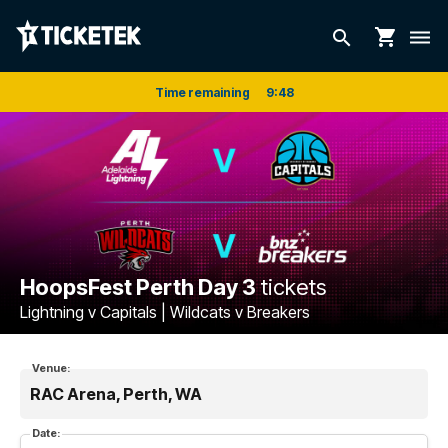
shopping_cart
search
dehaze
Time remaining
9
:
48
HoopsFest Perth Day 3
tickets
Lightning v Capitals | Wildcats v Breakers
Venue:
RAC Arena, Perth, WA
Date: