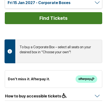
To buy a Corporate Box – select all seats on your
desired box in “Choose your own”!
Don't miss it. Afterpay it.
How to buy accessible tickets