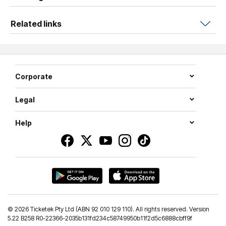
Related links
Corporate
Legal
Help
©
2026 Ticketek Pty Ltd (ABN 92 010 129 110). All rights reserved. Version
5.22 B258 R0-22366-2035b131fd234c58749950b11f2d5c6888cbff9f