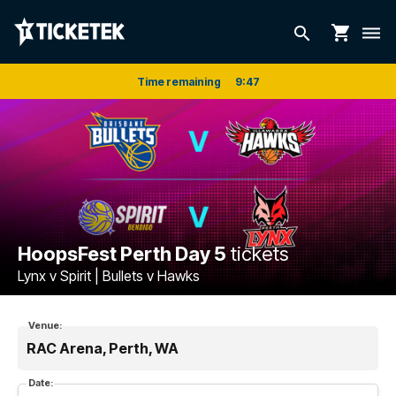
shopping_cart
search
dehaze
Time remaining
9
:
47
HoopsFest Perth Day 5
tickets
Lynx v Spirit | Bullets v Hawks
Venue:
RAC Arena, Perth, WA
Date: