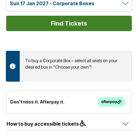
To buy a Corporate Box – select all seats on your
desired box in “Choose your own”!
Don't miss it. Afterpay it.
How to buy accessible tickets