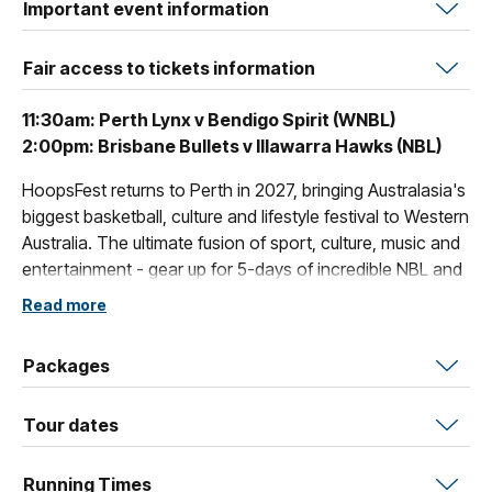
Important event information
Fair access to tickets information
11:30am: Perth Lynx v Bendigo Spirit (WNBL)
2:00pm: Brisbane Bullets v Illawarra Hawks (NBL)
HoopsFest returns to Perth in 2027, bringing Australasia's
biggest basketball, culture and lifestyle festival to Western
Australia. The ultimate fusion of sport, culture, music and
entertainment - gear up for 5-days of incredible NBL and
WNBL action from January 13th - January 17th.
Read more
Packages
Tour dates
Running Times