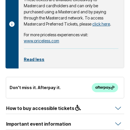
Mastercard cardholders and can only be
purchased using a Mastercard and by paying
through the Mastercard network. To access
Mastercard Preferred Tickets, please
click here
.
For more priceless experiences visit:
www.priceless.com
Read less
Don't miss it. Afterpay it.
How to buy accessible tickets
Important event information