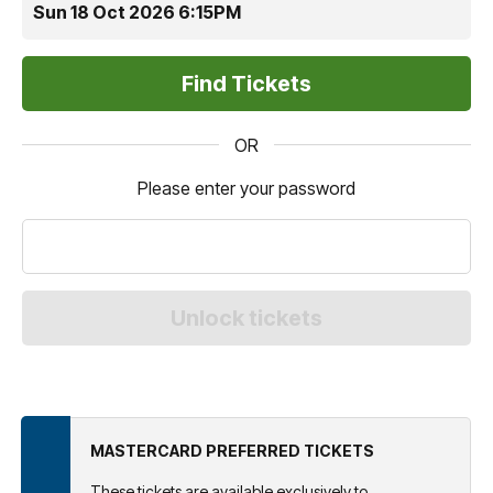
Sun 18 Oct 2026 6:15PM
OR
Please enter your password
MASTERCARD PREFERRED TICKETS
These tickets are available exclusively to