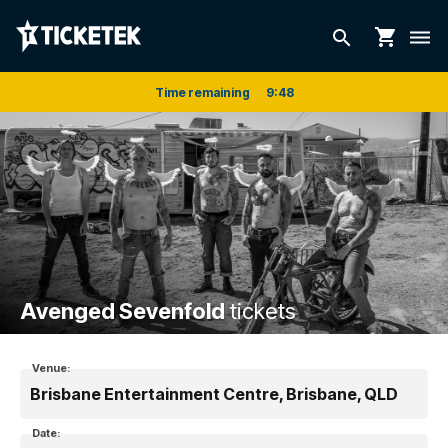
shopping_cart
search
dehaze
Time remaining
9
:
48
Avenged Sevenfold
tickets
Venue:
Brisbane Entertainment Centre, Brisbane, QLD
Date: