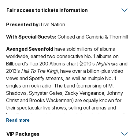
Fair access to tickets information
Presented by:
Live Nation
With Special Guests:
Coheed and Cambria & Thornhill
Avenged Sevenfold
have sold millions of albums
worldwide, earned two consecutive No. 1 albums on
Billboard’s Top 200 Albums chart (2010’s
Nightmare
and
2013’s
Hail To The King
), have over a billion-plus video
views and Spotify streams, as well as multiple No. 1
singles on rock radio. The band (comprising of M.
Shadows, Synyster Gates, Zacky Vengeance, Johnny
Christ and Brooks Wackerman) are equally known for
their spectacular live shows, selling out arenas and
headlining the world’s most prestigious festivals as well
Read more
as always being at the forefront of rapidly changing
technology, cultural mile markers, and new ways for
VIP Packages
communities to engage.