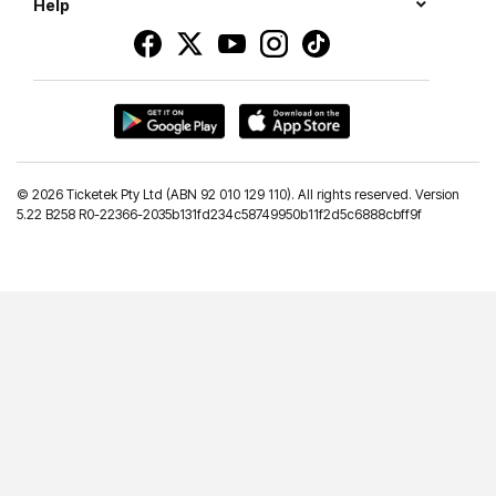
Help
©
2026 Ticketek Pty Ltd (ABN 92 010 129 110). All rights reserved. Version
5.22 B258 R0-22366-2035b131fd234c58749950b11f2d5c6888cbff9f