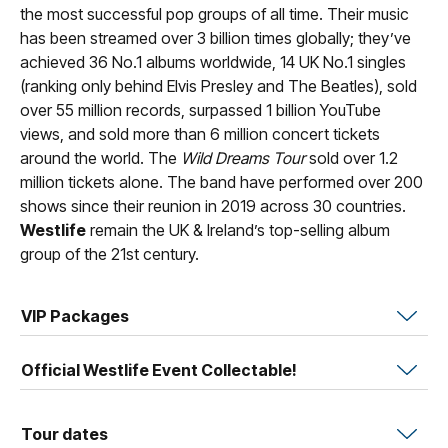
the most successful pop groups of all time. Their music
has been streamed over 3 billion times globally; they’ve
achieved 36 No.1 albums worldwide, 14 UK No.1 singles
(ranking only behind Elvis Presley and The Beatles), sold
over 55 million records, surpassed 1 billion YouTube
views, and sold more than 6 million concert tickets
around the world. The
Wild Dreams Tour
sold over 1.2
million tickets alone. The band have performed over 200
shows since their reunion in 2019 across 30 countries.
Westlife
remain the UK & Ireland’s top-selling album
group of the 21st century.
VIP Packages
Official Westlife Event Collectable!
Tour dates