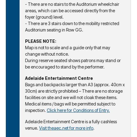
- There are no stairs to the Auditorium wheelchair
areas, which can be accessed directly from the
foyer (ground) level.
- There are 3 stairs down to the mobility restricted
Auditorium seating in Row GG.
PLEASE NOTE:
Map is not to scale and a guide only that may
change without notice.
During reserve seated shows patrons may stand or
be encouraged to stand by the performer.
Adelaide Entertainment Centre
Bags and backpacks larger than A3 (approx. 40cm x
30cm) are strictly prohibited – There are no storage
facilities on site and we will not cloak these items.
Medical items / bags will be permitted subject to
inspection.
Click here for Conditions of Entry.
Adelaide Entertainment Centre is a fully cashless
venue.
Visit theaec.net for more info
.