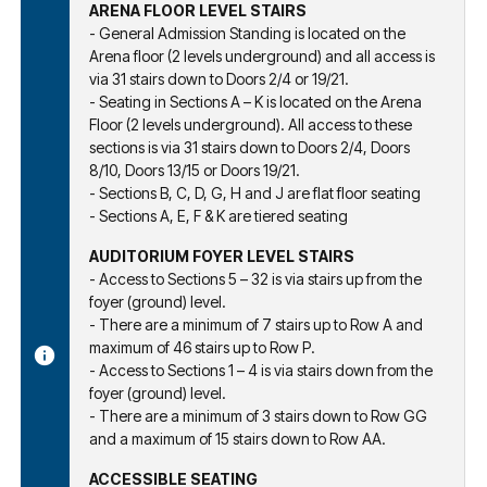
ARENA FLOOR LEVEL STAIRS
- General Admission Standing is located on the
Arena floor (2 levels underground) and all access is
via 31 stairs down to Doors 2/4 or 19/21.
- Seating in Sections A – K is located on the Arena
Floor (2 levels underground). All access to these
sections is via 31 stairs down to Doors 2/4, Doors
8/10, Doors 13/15 or Doors 19/21.
- Sections B, C, D, G, H and J are flat floor seating
- Sections A, E, F & K are tiered seating
AUDITORIUM FOYER LEVEL STAIRS
- Access to Sections 5 – 32 is via stairs up from the
foyer (ground) level.
- There are a minimum of 7 stairs up to Row A and
maximum of 46 stairs up to Row P.
- Access to Sections 1 – 4 is via stairs down from the
foyer (ground) level.
- There are a minimum of 3 stairs down to Row GG
and a maximum of 15 stairs down to Row AA.
ACCESSIBLE SEATING