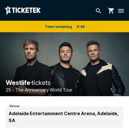
shopping_cart
search
dehaze
Time remaining
9
:
48
Westlife
tickets
25 - The Anniversary World Tour
Venue:
Adelaide Entertainment Centre Arena, Adelaide,
SA