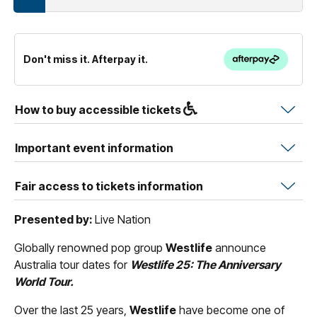
Don't miss it. Afterpay it.
How to buy accessible tickets
Important event information
Fair access to tickets information
Presented by:
Live Nation
Globally renowned pop group
Westlife
announce
Australia tour dates for
Westlife 25: The Anniversary
World Tour.
Over the last 25 years,
Westlife
have become one of