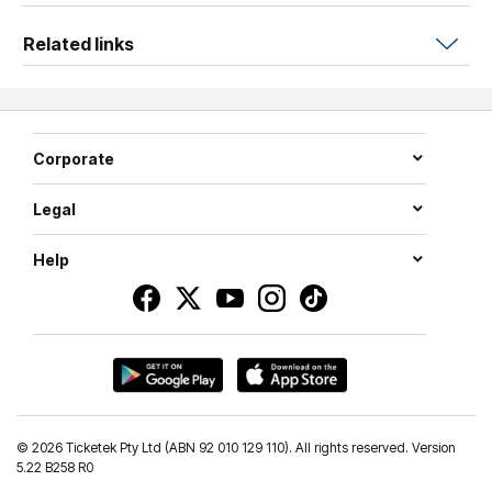
Related links
Corporate
Legal
Help
©
2026 Ticketek Pty Ltd (ABN 92 010 129 110). All rights reserved. Version
5.22 B258 R0