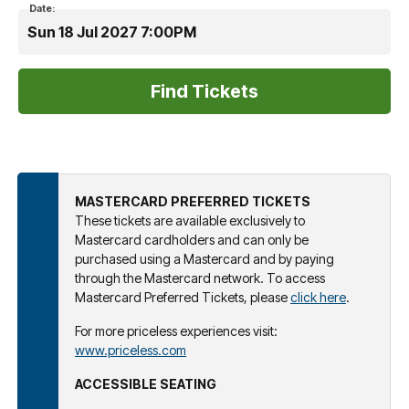
Date:
Sun 18 Jul 2027 7:00PM
MASTERCARD PREFERRED TICKETS
These tickets are available exclusively to
Mastercard cardholders and can only be
purchased using a Mastercard and by paying
through the Mastercard network. To access
Mastercard Preferred Tickets, please
click here
.
For more priceless experiences visit:
www.priceless.com
ACCESSIBLE SEATING