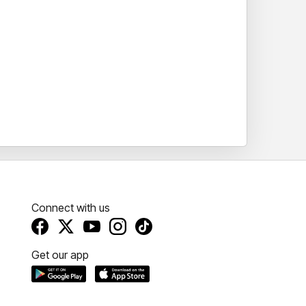
Connect with us
Get our app