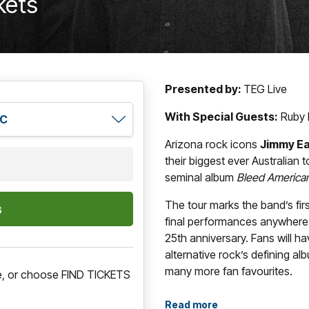
kets
Presented by:
TEG Live
With Special Guests:
Ruby 
Arizona rock icons
Jimmy Ea
their biggest ever Australian t
seminal album
Bleed America
The tour marks the band’s fir
final performances anywhere 
25th anniversary. Fans will h
alternative rock’s defining alb
many more fan favourites.
re, or choose FIND TICKETS
Originally released in 2001,
B
Read more