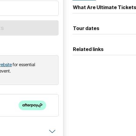
into the mainstream, featuring
What Are Ultimate Ticket
“Sweetness,”
“A Praise Choru
Joining
Jimmy Eat World
on 
Tour dates
Fields
and
A. Swayze & Th
Related links
ebsite
for essential
 event.