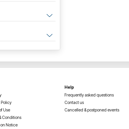
Help
y
Frequently asked questions
 Policy
Contact us
of Use
Cancelled & postponed events
& Conditions
ion Notice