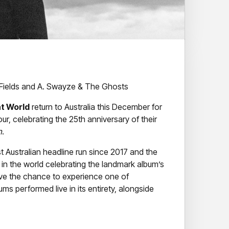
Fields and A. Swayze & The Ghosts
t World
return to Australia this December for
our, celebrating the 25th anniversary of their
n
.
st Australian headline run since 2017 and the
in the world celebrating the landmark album’s
ave the chance to experience one of
ums performed live in its entirety, alongside
leed American
helped push alternative rock