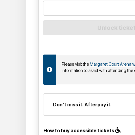
Please visit the
Margaret Court Arena w
information to assist with attending the
Don't miss it. Afterpay it.
How to buy accessible tickets