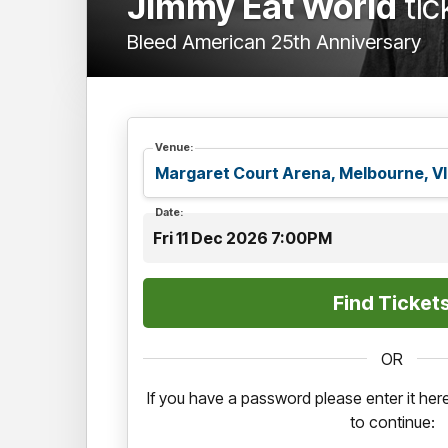
Jimmy Eat World
tic
Bleed American 25th Anniversary
Venue:
Date:
Fri 11 Dec 2026 7:00PM
OR
If you have a password please enter it he
to continue: