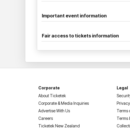
Important event information
Fair access to tickets information
Corporate
Legal
About Ticketek
Securit
Corporate & Media Inquiries
Privacy
Advertise With Us
Terms 
Careers
Terms 
Ticketek New Zealand
Collect