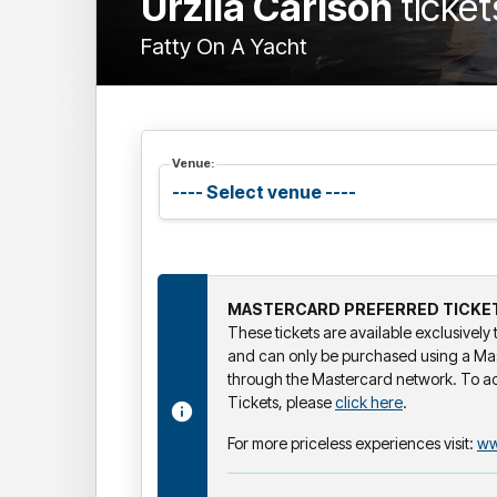
Urzila Carlson
ticket
Fatty On A Yacht
Venue:
MASTERCARD PREFERRED TICKE
These tickets are available exclusivel
and can only be purchased using a Ma
through the Mastercard network. To a
Tickets, please
click here
.
For more priceless experiences visit:
ww