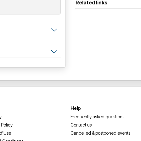
Related links
Help
y
Frequently asked questions
 Policy
Contact us
of Use
Cancelled & postponed events