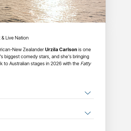
t & Live Nation
frican-New Zealander
Urzila Carlson
is one
's biggest comedy stars, and she's bringing
k to Australian stages in 2026 with the
Fatty