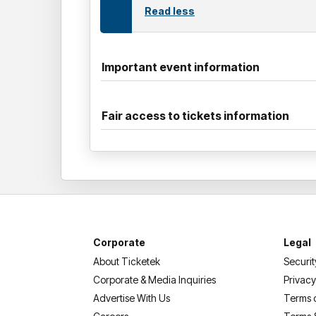
Read less
Important event information
Fair access to tickets information
Corporate
Legal
About Ticketek
Securit
Corporate & Media Inquiries
Privacy
Advertise With Us
Terms 