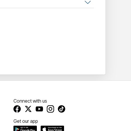
Connect with us
Get our app