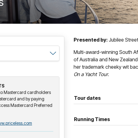
s
Presented by:
Jubilee Stree
Multi-award-winning South A
of Australia and New Zealand
her trademark cheeky wit bac
On a Yacht Tour
.
TS
y to Mastercard cardholders
Tour dates
stercard and by paying
ccess Mastercard Preferred
Running Times
w.priceless.com