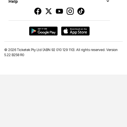
Help
©
2026 Ticketek Pty Ltd (ABN 92 010 129 110). All rights reserved. Version
5.22 B258 R0