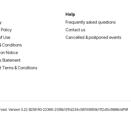
Help
y
Frequently asked questions
 Policy
Contact us
of Use
Cancelled & postponed events
& Conditions
ion Notice
s Statement
t Terms & Conditions
reserved. Version 5.22 B258 R0-22366-2035b131fd234c58749950b11f2d5c6888cbff9f