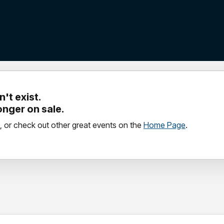
't exist.
longer on sale.
, or check out other great events on the
Home Page
.