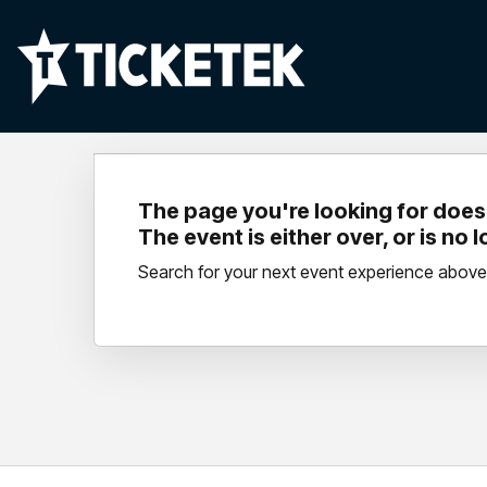
The page you're looking for doesn
The event is either over, or is no 
Search for your next event experience above