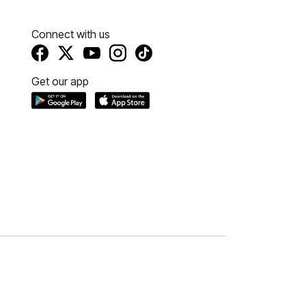
Connect with us
Get our app