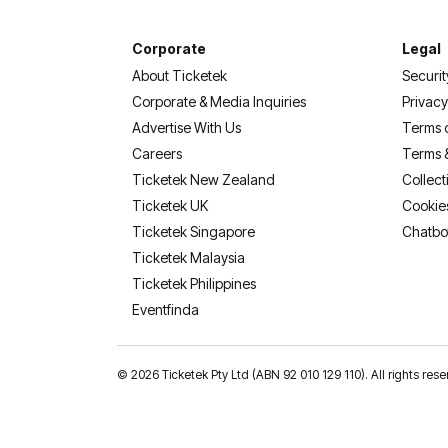
Corporate
Legal
About Ticketek
Securit
Corporate & Media Inquiries
Privacy
Advertise With Us
Terms 
Careers
Terms 
Ticketek New Zealand
Collect
Ticketek UK
Cookie
Ticketek Singapore
Chatbo
Ticketek Malaysia
Ticketek Philippines
(opens in a new tab)
Eventfinda
©
2026 Ticketek Pty Ltd (ABN 92 010 129 110). All rights 