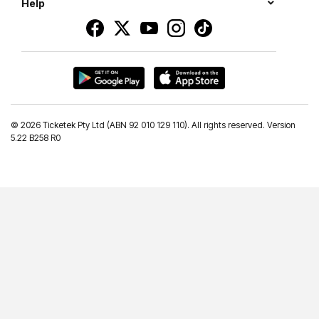
Help
©
2026 Ticketek Pty Ltd (ABN 92 010 129 110). All rights reserved. Version
5.22 B258 R0