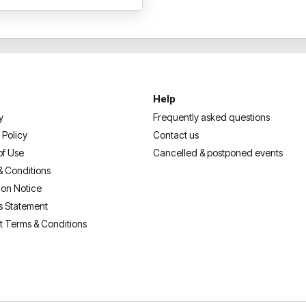
Help
y
Frequently asked questions
 Policy
Contact us
of Use
Cancelled & postponed events
& Conditions
ion Notice
s Statement
t Terms & Conditions