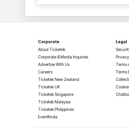
Corporate
Legal
About Ticketek
Securit
Corporate & Media Inquiries
Privacy
Advertise With Us
Terms 
Careers
Terms 
Ticketek New Zealand
Collect
Ticketek UK
Cookie
Ticketek Singapore
Chatbo
Ticketek Malaysia
Ticketek Philippines
(opens in a new tab)
Eventfinda