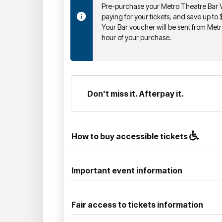
Pre-purchase your Metro Theatre Bar V
paying for your tickets, and save up to
Your Bar voucher will be sent from Metr
hour of your purchase.
Don't miss it. Afterpay it.
How to buy accessible tickets
Important event information
Fair access to tickets information