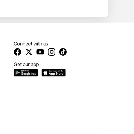
Connect with us
Get our app