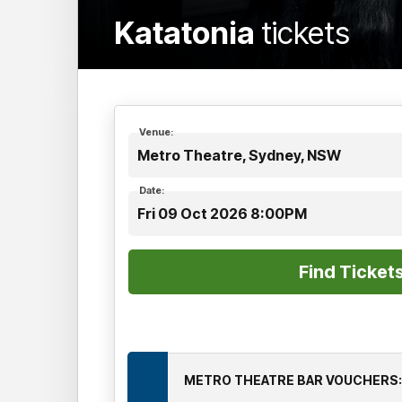
Katatonia
tickets
Venue:
Metro Theatre, Sydney, NSW
Date:
Fri 09 Oct 2026 8:00PM
METRO THEATRE BAR VOUCHERS: