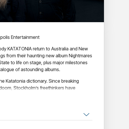
olis Entertainment
ody KATATONIA return to Australia and New
ngs from their haunting new album Nightmares
tate to life on stage, plus major milestones
talogue of astounding albums.
the Katatonia dictionary. Since breaking
/doom, Stockholm’s freethinkers have
ting goth, shoegaze and prog into bleak,
ion and reinvention, Nightmares as
te marks another bold leap – not to mention
gwriter Jonas Renkse’s most personal effort