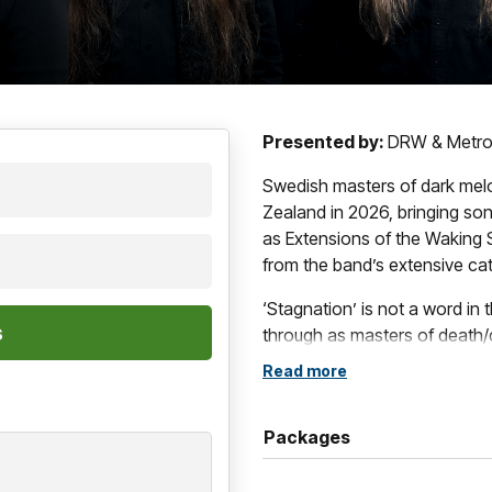
Presented by:
DRW & Metrop
Swedish masters of dark mel
Zealand in 2026, bringing so
as Extensions of the Waking S
from the band’s extensive ca
‘Stagnation’ is not a word in 
through as masters of death
transcended genre, consolida
Read more
melodic songs.
After three decades of invent
Packages
Extensions of the Waking Sta
singer, founder and lead son