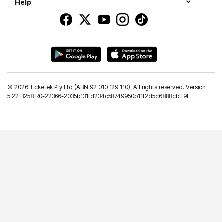
Help
©
2026 Ticketek Pty Ltd (ABN 92 010 129 110). All rights reserved. Version
5.22 B258 R0-22366-2035b131fd234c58749950b11f2d5c6888cbff9f