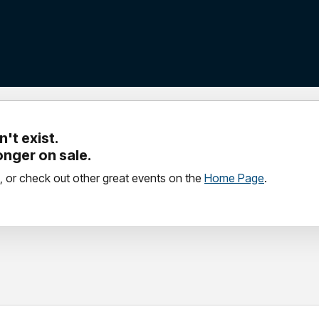
't exist.
longer on sale.
, or check out other great events on the
Home Page
.