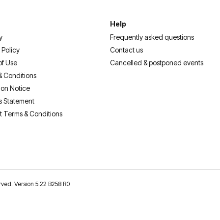
Help
y
Frequently asked questions
 Policy
Contact us
of Use
Cancelled & postponed events
& Conditions
ion Notice
s Statement
t Terms & Conditions
erved. Version 5.22 B258 R0