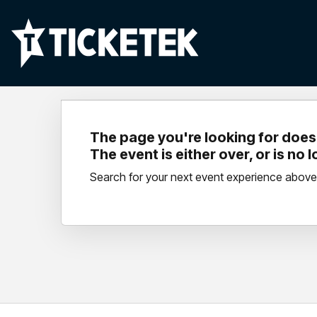
The page you're looking for doesn
The event is either over, or is no 
Search for your next event experience above