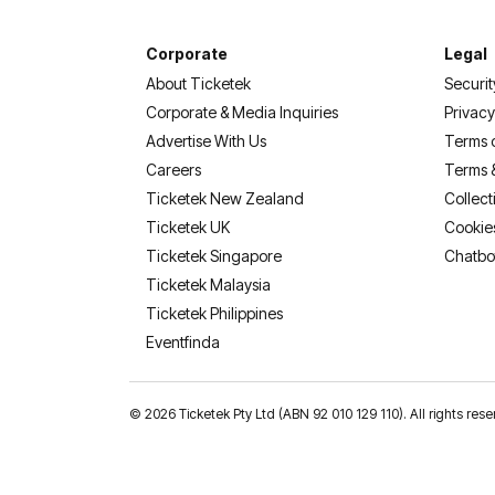
Corporate
Legal
About Ticketek
Securit
Corporate & Media Inquiries
Privacy
Advertise With Us
Terms 
Careers
Terms 
Ticketek New Zealand
Collect
Ticketek UK
Cookie
Ticketek Singapore
Chatbo
Ticketek Malaysia
Ticketek Philippines
(opens in a new tab)
Eventfinda
©
2026 Ticketek Pty Ltd (ABN 92 010 129 110). All rights res