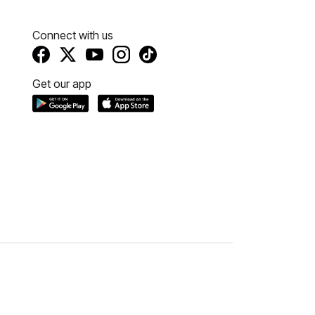
Connect with us
Get our app