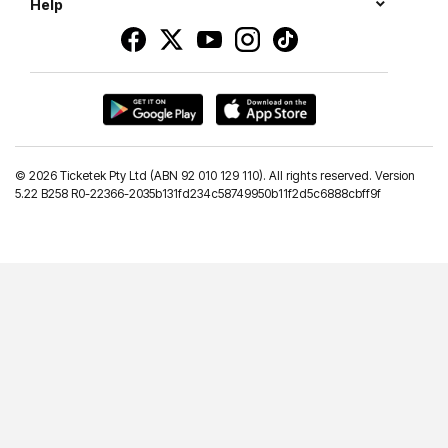
Help
©
2026 Ticketek Pty Ltd (ABN 92 010 129 110). All rights reserved. Version
5.22 B258 R0-22366-2035b131fd234c58749950b11f2d5c6888cbff9f