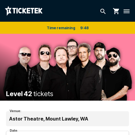
shopping_cart
search
dehaze
Time remaining
9
:
47
Level 42
tickets
Venue:
Astor Theatre, Mount Lawley, WA
Date: