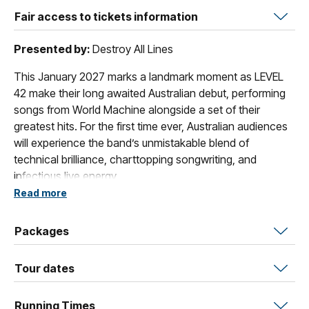
Fair access to tickets information
Presented by:
Destroy All Lines
This January 2027 marks a landmark moment as LEVEL
42 make their long awaited Australian debut, performing
songs from World Machine alongside a set of their
greatest hits. For the first time ever, Australian audiences
will experience the band’s unmistakable blend of
technical brilliance, charttopping songwriting, and
infectious live energy.
Read more
Released in 1985, World Machine stands as one of Level
42’s most celebrated achievements, a sophisticated
Packages
blend of jazzfunk precision, pop sensibility, and
progressive ambition that pushed the band onto the
Tour dates
global stage. Decades on, World Machine remains a
benchmark of the era, a record that critics still hail for its
innovation, groove, and timeless polish.
Running Times