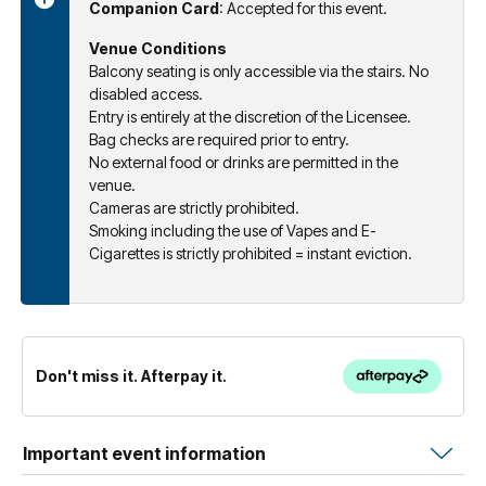
Companion Card
: Accepted for this event.
Venue Conditions
Balcony seating is only accessible via the stairs. No
disabled access.
Entry is entirely at the discretion of the Licensee.
Bag checks are required prior to entry.
No external food or drinks are permitted in the
venue.
Cameras are strictly prohibited.
Smoking including the use of Vapes and E-
Cigarettes is strictly prohibited = instant eviction.
Don't miss it. Afterpay it.
Important event information