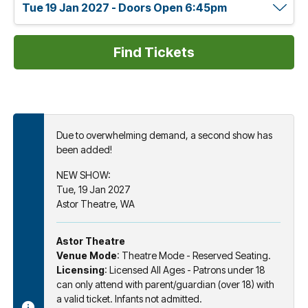
Due to overwhelming demand, a second show has
been added!
NEW SHOW:
Tue, 19 Jan 2027
Astor Theatre, WA
Astor Theatre
Venue Mode
: Theatre Mode - Reserved Seating.
Licensing
: Licensed All Ages - Patrons under 18
can only attend with parent/guardian (over 18) with
a valid ticket. Infants not admitted.