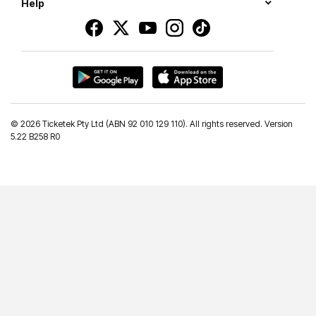
Help
©
2026 Ticketek Pty Ltd (ABN 92 010 129 110). All rights reserved. Version
5.22 B258 R0