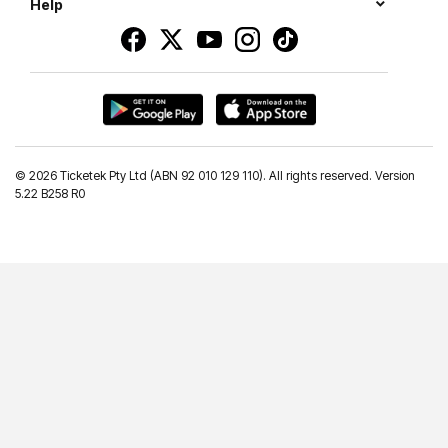
Help
©
2026 Ticketek Pty Ltd (ABN 92 010 129 110). All rights reserved. Version
5.22 B258 R0