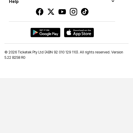
Help
©
2026 Ticketek Pty Ltd (ABN 92 010 129 110). All rights reserved. Version
5.22 B258 R0