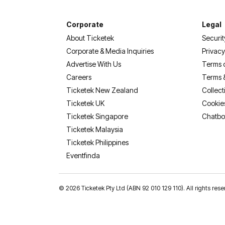
Corporate
Legal
About Ticketek
Securit
Corporate & Media Inquiries
Privacy
Advertise With Us
Terms 
Careers
Terms 
Ticketek New Zealand
Collect
Ticketek UK
Cookie
Ticketek Singapore
Chatbo
Ticketek Malaysia
Ticketek Philippines
(opens in a new tab)
Eventfinda
©
2026 Ticketek Pty Ltd (ABN 92 010 129 110). All rights 