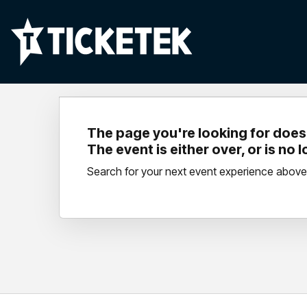
The page you're looking for doesn
The event is either over, or is no 
Search for your next event experience above