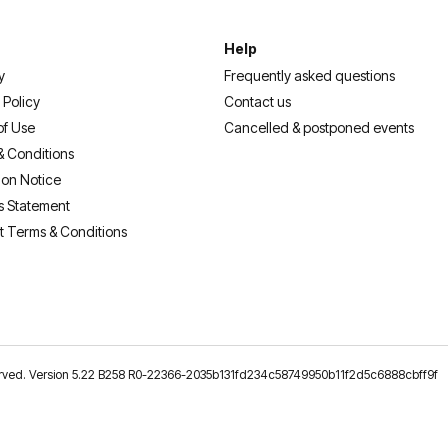
Help
y
Frequently asked questions
 Policy
Contact us
of Use
Cancelled & postponed events
& Conditions
ion Notice
s Statement
t Terms & Conditions
reserved. Version 5.22 B258 R0-22366-2035b131fd234c58749950b11f2d5c6888cbff9f