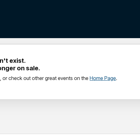
't exist.
longer on sale.
, or check out other great events on the
Home Page
.