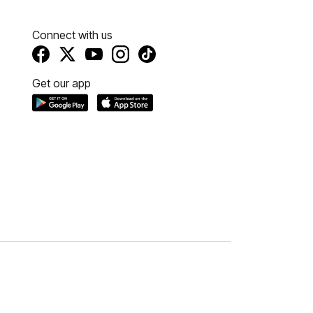
Connect with us
Get our app