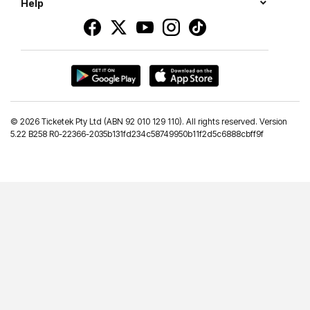
Help
©
2026 Ticketek Pty Ltd (ABN 92 010 129 110). All rights reserved. Version
5.22 B258 R0-22366-2035b131fd234c58749950b11f2d5c6888cbff9f