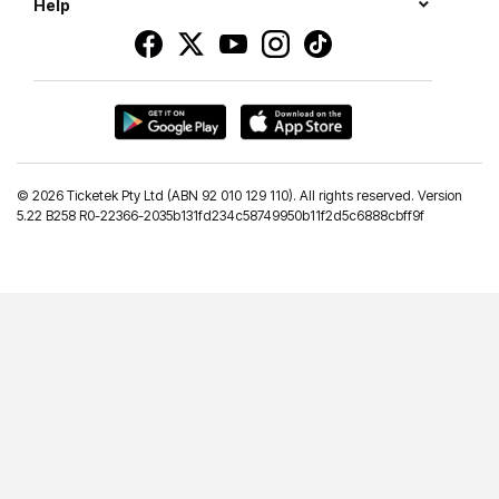
Help
©
2026 Ticketek Pty Ltd (ABN 92 010 129 110). All rights reserved. Version
5.22 B258 R0-22366-2035b131fd234c58749950b11f2d5c6888cbff9f