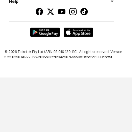
Help
©
2026 Ticketek Pty Ltd (ABN 92 010 129 110). All rights reserved. Version
5.22 B258 R0-22366-2035b131fd234c58749950b11f2d5c6888cbff9f