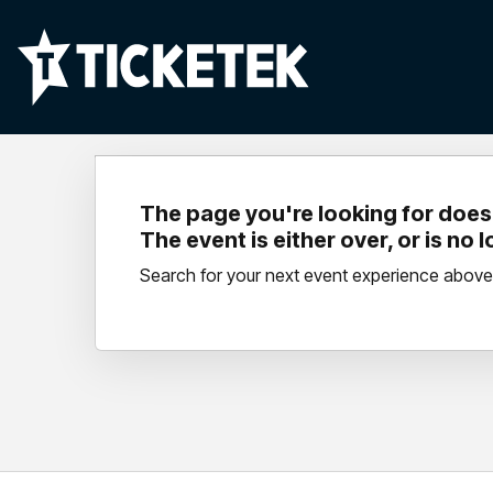
The page you're looking for doesn
The event is either over, or is no 
Search for your next event experience above