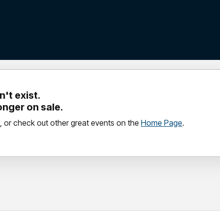
't exist.
longer on sale.
, or check out other great events on the
Home Page
.