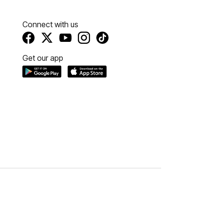
Connect with us
Get our app