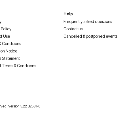
Help
y
Frequently asked questions
 Policy
Contact us
of Use
Cancelled & postponed events
& Conditions
ion Notice
s Statement
t Terms & Conditions
erved. Version 5.22 B258 R0