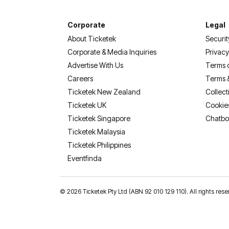
Corporate
Legal
About Ticketek
Securit
Corporate & Media Inquiries
Privacy
Advertise With Us
Terms 
Careers
Terms 
Ticketek New Zealand
Collect
Ticketek UK
Cookie
Ticketek Singapore
Chatbo
Ticketek Malaysia
Ticketek Philippines
(opens in a new tab)
Eventfinda
©
2026 Ticketek Pty Ltd (ABN 92 010 129 110). All rights res