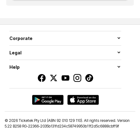
Corporate
Legal
Help
©
2026 Ticketek Pty Ltd (ABN 92 010 129 110). All rights reserved. Version
5.22 B258 R0-22366-2035b131fd234c58749950b11f2d5c6888cbff9f