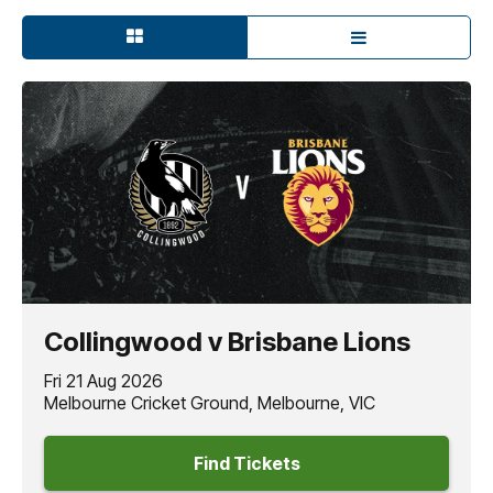
Collingwood v Brisbane Lions
Fri 21 Aug 2026
Melbourne Cricket Ground, Melbourne, VIC
Find Tickets