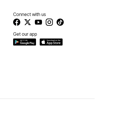
Connect with us
Get our app