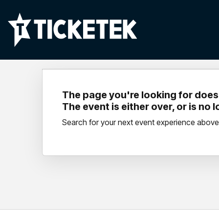
The page you're looking for doesn
The event is either over, or is no 
Search for your next event experience above