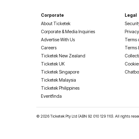
Corporate
Legal
About Ticketek
Securit
Corporate & Media Inquiries
Privacy
Advertise With Us
Terms 
Careers
Terms 
Ticketek New Zealand
Collect
Ticketek UK
Cookie
Ticketek Singapore
Chatbo
Ticketek Malaysia
Ticketek Philippines
(opens in a new tab)
Eventfinda
©
2026 Ticketek Pty Ltd (ABN 92 010 129 110). All rights 