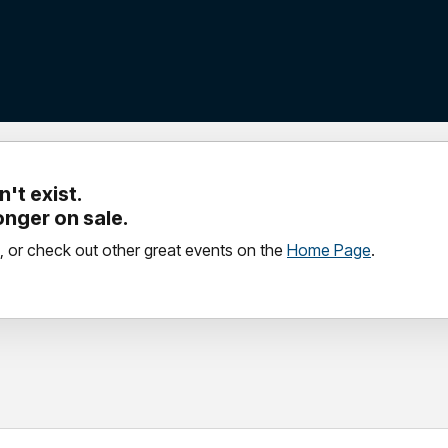
't exist.
longer on sale.
, or check out other great events on the
Home Page
.