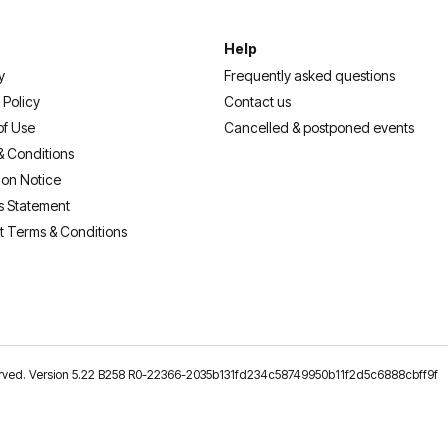
Help
y
Frequently asked questions
 Policy
Contact us
of Use
Cancelled & postponed events
& Conditions
ion Notice
s Statement
t Terms & Conditions
reserved. Version 5.22 B258 R0-22366-2035b131fd234c58749950b11f2d5c6888cbff9f