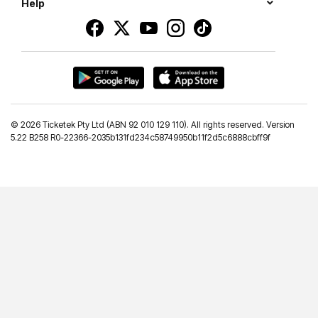
Help
©
2026 Ticketek Pty Ltd (ABN 92 010 129 110). All rights reserved. Version
5.22 B258 R0-22366-2035b131fd234c58749950b11f2d5c6888cbff9f