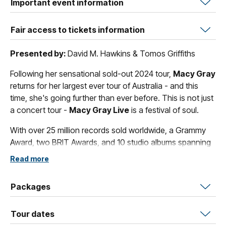
Important event information
Fair access to tickets information
Presented by:
David M. Hawkins & Tomos Griffiths
Following her sensational sold-out 2024 tour,
Macy Gray
returns for her largest ever tour of Australia - and this
time, she's going further than ever before. This is not just
a concert tour -
Macy Gray Live
is a festival of soul.
With over 25 million records sold worldwide, a Grammy
Award, two BRIT Awards, and 10 studio albums spanning
more than two decades,
Macy Gray
is one of the
Read more
greatest R&B and soul artists of her generation - and
Australia loved her first.
I Try
went straight to number one
Packages
here, while
On How Life Is
topped the Australian charts -
a long time before America fully caught on.
Tour dates
Nobody puts on a show like
Macy Gray
. Expect a