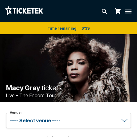
shopping_cart
search
dehaze
Time remaining
6
:
39
Macy Gray
tickets
Live - The Encore Tour
Venue: