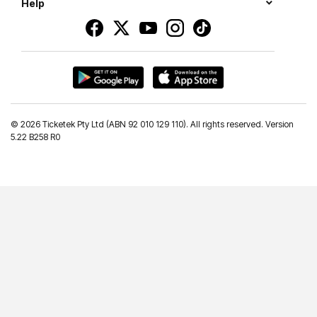
Help
©
2026 Ticketek Pty Ltd (ABN 92 010 129 110). All rights reserved. Version
5.22 B258 R0