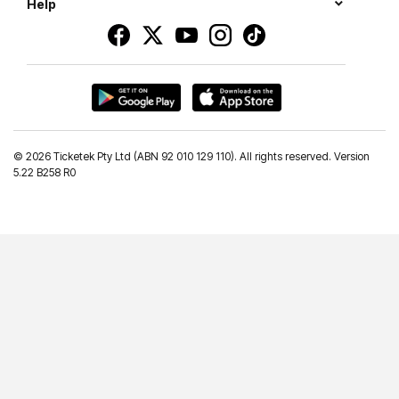
Help
©
2026 Ticketek Pty Ltd (ABN 92 010 129 110). All rights reserved. Version
5.22 B258 R0