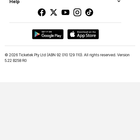
Help
©
2026 Ticketek Pty Ltd (ABN 92 010 129 110). All rights reserved. Version
5.22 B258 R0